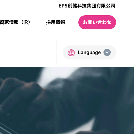
EPS創健科技集団有限公司
資家情報（IR）
採⽤情報
お問い合わせ