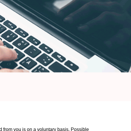
 from you is on a voluntary basis. Possible