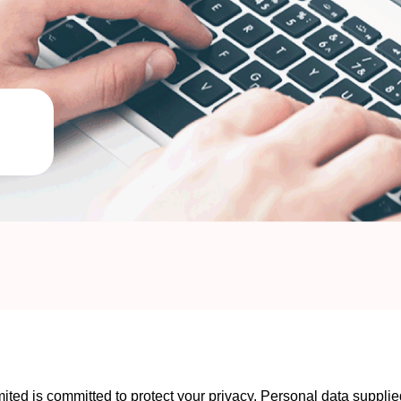
ed is committed to protect your privacy. Personal data supplied