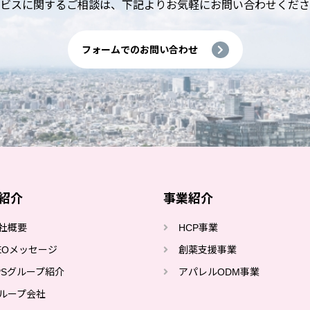
ビスに関するご相談は、
下記よりお気軽にお問い合わせくださ
フォームでのお問い合わせ
紹介
事業紹介
社概要
HCP事業
EOメッセージ
創薬⽀援事業
PSグループ紹介
アパレルODM事業
ループ会社