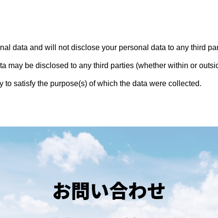
al data and will not disclose your personal data to any third pa
ta may be disclosed to any third parties (whether within or out
to satisfy the purpose(s) of which the data were collected.
お問い合わせ