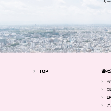
サー
会社
TOP
会
C
E
グ