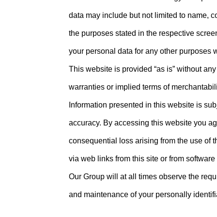
data may include but not limited to name, c
the purposes stated in the respective scree
your personal data for any other purposes w
This website is provided “as is” without any
warranties or implied terms of merchantabili
Information presented in this website is su
accuracy. By accessing this website you agree
consequential loss arising from the use of t
via web links from this site or from software
Our Group will at all times observe the re
and maintenance of your personally identifi