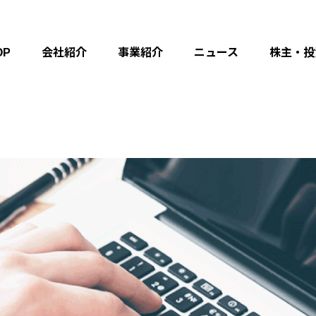
OP
会社紹介
事業紹介
ニュース
株主・投