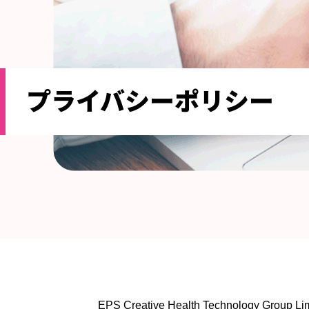
プライバシーポリシー
EPS Creative Health Technology Group Limit