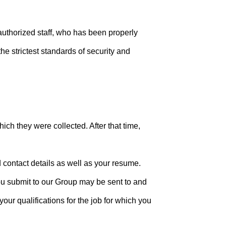
authorized staff, who has been properly
he strictest standards of security and
hich they were collected. After that time,
d contact details as well as your resume.
you submit to our Group may be sent to and
ur qualifications for the job for which you