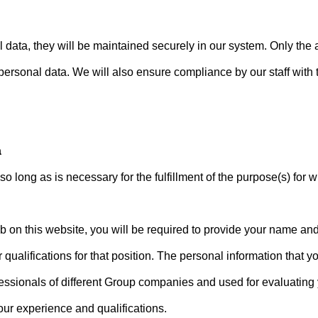
data, they will be maintained securely in our system. Only the 
 personal data. We will also ensure compliance by our staff with t
a
so long as is necessary for the fulfillment of the purpose(s) for w
ob on this website, you will be required to provide your name an
 qualifications for that position. The personal information that 
sionals of different Group companies and used for evaluating yo
our experience and qualifications.