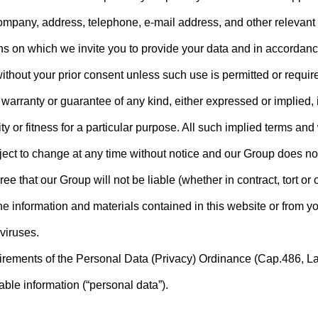
ompany, address, telephone, e-mail address, and other relevant d
ns on which we invite you to provide your data and in accordance
ithout your prior consent unless such use is permitted or requir
 warranty or guarantee of any kind, either expressed or implied, 
ty or fitness for a particular purpose. All such implied terms an
bject to change at any time without notice and our Group does n
 that our Group will not be liable (whether in contract, tort or ot
he information and materials contained in this website or from yo
 viruses.
quirements of the Personal Data (Privacy) Ordinance (Cap.486, L
able information (“personal data”).