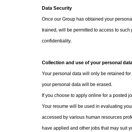
Data Security
Once our Group has obtained your personal 
trained, will be permitted to access to such
confidentiality.
Collection and use of your personal dat
Your personal data will only be retained for 
your personal data will be erased.
If you choose to apply online for a posted j
Your resume will be used in evaluating your
accessed by various human resources profes
have applied and other jobs that may suit y