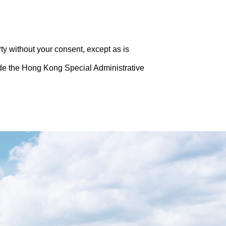
rty without your consent, except as is
side the Hong Kong Special Administrative