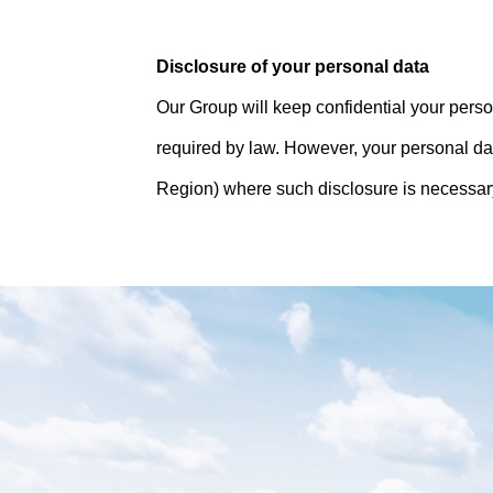
Disclosure of your personal data
Our Group will keep confidential your person
required by law. However, your personal da
Region) where such disclosure is necessary 