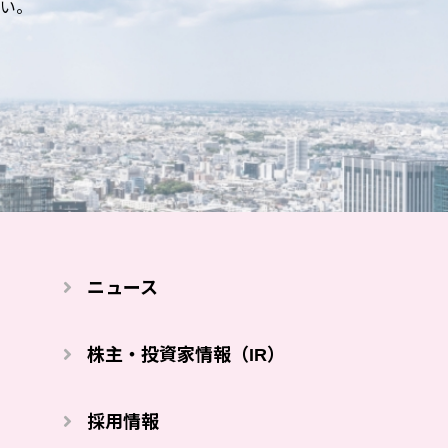
い。
ニュース
株主・投資家情報（IR）
採⽤情報