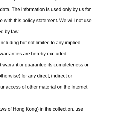
ata. The information is used only by us for
 with this policy statement. We will not use
ed by law.
including but not limited to any implied
d warranties are hereby excluded.
ot warrant or guarantee its completeness or
herwise) for any direct, indirect or
ur access of other material on the Internet
aws of Hong Kong) in the collection, use