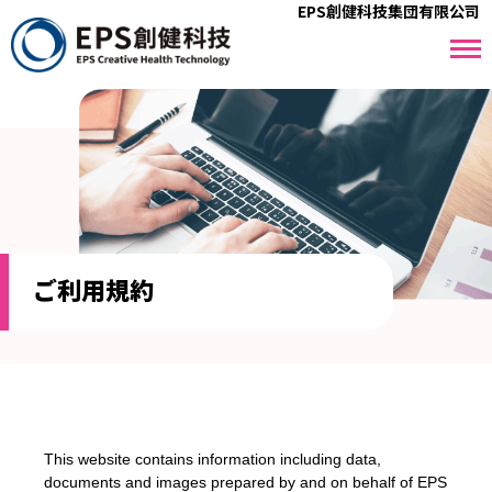
EPS創健科技集団有限公司
ご利⽤規約
This website contains information including data,
documents and images prepared by and on behalf of EPS