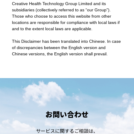
Creative Health Technology Group Limited and its
subsidiaries (collectively referred to as “our Group”).
Those who choose to access this website from other
locations are responsible for compliance with local laws if
and to the extent local laws are applicable.
This Disclaimer has been translated into Chinese. In case
of discrepancies between the English version and
Chinese versions, the English version shall prevail.
お問い合わせ
サービスに関するご相談は、