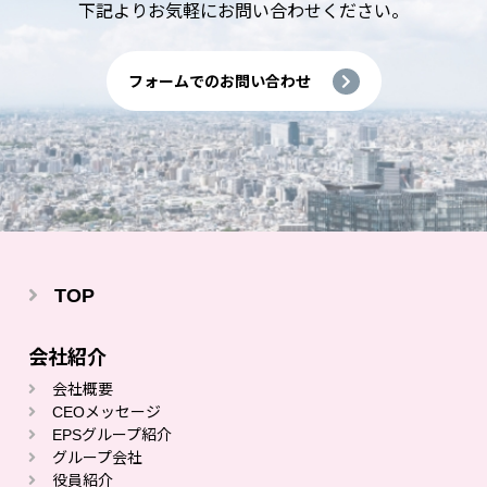
下記よりお気軽にお問い合わせください。
フォームでのお問い合わせ
TOP
会社紹介
会社概要
CEOメッセージ
EPSグループ紹介
グループ会社
役員紹介