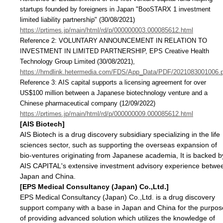
startups founded by foreigners in Japan "BooSTARX 1 investment
limited liability partnership" (30/08/2021)
https://prtimes.jp/main/html/rd/p/000000003.000085612.html
Reference 2: VOLUNTARY ANNOUNCEMENT IN RELATION TO
INVESTMENT IN LIMITED PARTNERSHIP, EPS Creative Health
Technology Group Limited (30/08/2021),
https://hmdlink.hetermedia.com/FDS/App_Data/PDF/2021083001006.
Reference 3: AIS capital supports a licensing agreement for over
US$100 million between a Japanese biotechnology venture and a
Chinese pharmaceutical company (12/09/2022)
https://prtimes.jp/main/html/rd/p/000000009.000085612.html
[AIS Biotech]
AIS Biotech is a drug discovery subsidiary specializing in the life
sciences sector, such as supporting the overseas expansion of
bio-ventures originating from Japanese academia, It is backed b
AIS CAPITAL's extensive investment advisory experience betwe
Japan and China.
[EPS Medical Consultancy (Japan) Co.,Ltd.]
EPS Medical Consultancy (Japan) Co.,Ltd. is a drug discovery
support company with a base in Japan and China for the purpos
of providing advanced solution which utilizes the knowledge of