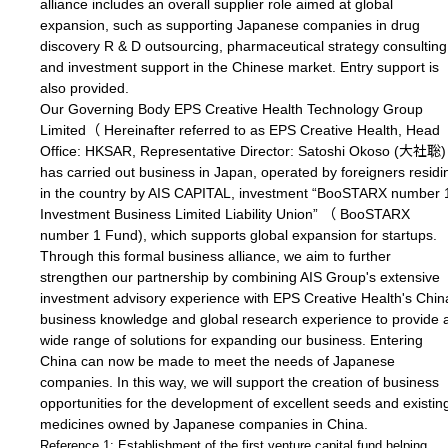
alliance includes an overall supplier role aimed at global
expansion, such as supporting Japanese companies in drug
discovery R & D outsourcing, pharmaceutical strategy consulting
and investment support in the Chinese market. Entry support is
also provided.
Our Governing Body EPS Creative Health Technology Group
Limited（ Hereinafter referred to as EPS Creative Health, Head
Office: HKSAR, Representative Director: Satoshi Okoso (大社聡)
has carried out business in Japan, operated by foreigners residi
in the country by AIS CAPITAL, investment “BooSTARX number 
Investment Business Limited Liability Union” （ BooSTARX
number 1 Fund), which supports global expansion for startups.
Through this formal business alliance, we aim to further
strengthen our partnership by combining AIS Group's extensive
investment advisory experience with EPS Creative Health's Chin
business knowledge and global research experience to provide 
wide range of solutions for expanding our business. Entering
China can now be made to meet the needs of Japanese
companies. In this way, we will support the creation of business
opportunities for the development of excellent seeds and existin
medicines owned by Japanese companies in China.
Reference 1: Establishment of the first venture capital fund helping