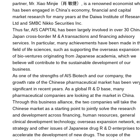
partner, Mr. Xiao Minjie（肖 敏捷）, is a renowned economist w
has been engaged in China's economy, financial and capital
market research for many years at the Daiwa Institute of Resea
Ltd and SMBC Nikko Securities Inc.
Thus far, AIS CAPITAL has been largely involved in over 30 Chin
Japan cross-border M & A transactions and financing advisory
services. In particular, many achievements have been made in t
field of life sciences, such as supporting the overseas expansion
of bio-ventures originating from Japanese academia, which we
believe will contribute to the sustainable development of our
business.
As one of the strengths of AIS Biotech and our company, the
growth rate of the Chinese pharmaceutical market has been ver
significant in recent years. As a global R & D base, many
pharmaceutical companies are looking at the market in China.
Through this business alliance, the two companies will take the
Chinese market as a starting point to jointly solve the research
and development across financing, human resources, general
clinical development technology, overseas expansion network, ex
strategy and other issues of Japanese drug R & D enterprises to
accelerate the development of new drugs. The scope of the