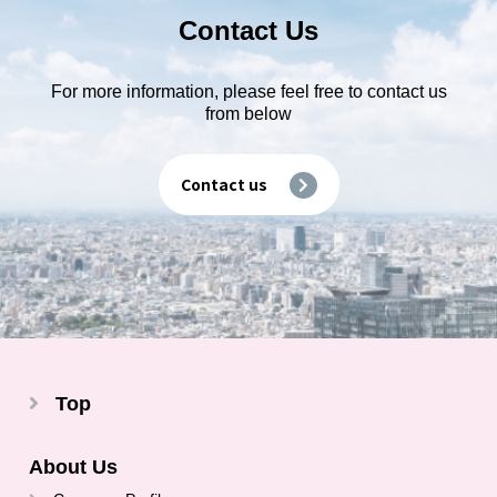
Contact Us
For more information, please feel free to contact us
from below
Contact us
Top
About Us