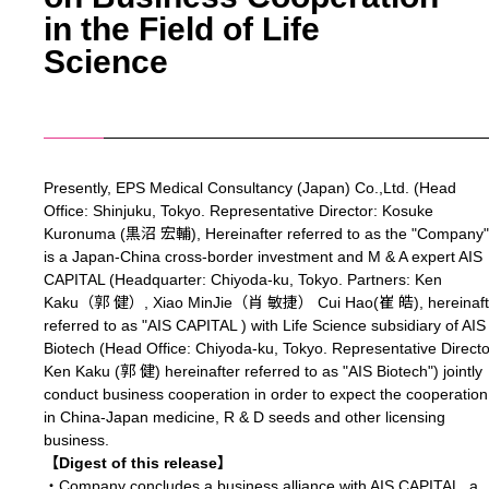
in the Field of Life
Science
Presently, EPS Medical Consultancy (Japan) Co.,Ltd. (Head
Office: Shinjuku, Tokyo. Representative Director: Kosuke
Kuronuma (黒沼 宏輔), Hereinafter referred to as the "Company"
is a Japan-China cross-border investment and M & A expert AIS
CAPITAL (Headquarter: Chiyoda-ku, Tokyo. Partners: Ken
Kaku（郭 健）, Xiao MinJie（肖 敏捷） Cui Hao(崔 皓), hereinaft
referred to as "AIS CAPITAL ) with Life Science subsidiary of AIS
Biotech (Head Office: Chiyoda-ku, Tokyo. Representative Directo
Ken Kaku (郭 健) hereinafter referred to as "AIS Biotech") jointly
conduct business cooperation in order to expect the cooperation
in China-Japan medicine, R & D seeds and other licensing
business.
【Digest of this release】
・Company concludes a business alliance with AIS CAPITAL, a