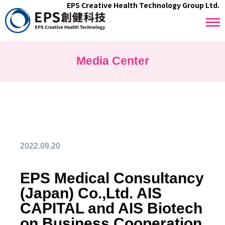
EPS Creative Health Technology Group Ltd.
Media Center
2022.09.20
EPS Medical Consultancy
(Japan) Co.,Ltd. AIS
CAPITAL and AIS Biotech
on Business Cooperation