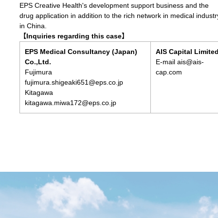
EPS Creative Health's development support business and the
drug application in addition to the rich network in medical industr
in China.
【Inquiries regarding this case】
EPS Medical Consultancy (Japan)
AIS Capital Limite
Co.,Ltd.
E-mail ais@ais-
Fujimura
cap.com
fujimura.shigeaki651@eps.co.jp
Kitagawa
kitagawa.miwa172@eps.co.jp