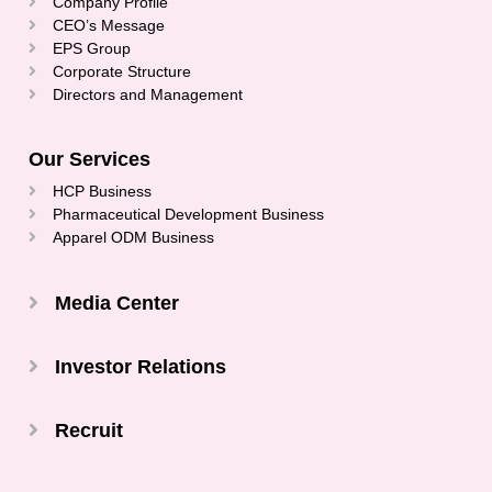
Company Profile
CEO’s Message
EPS Group
Corporate Structure
Directors and Management
Our Services
HCP Business
Pharmaceutical Development Business
Apparel ODM Business
Media Center
Investor Relations
Recruit