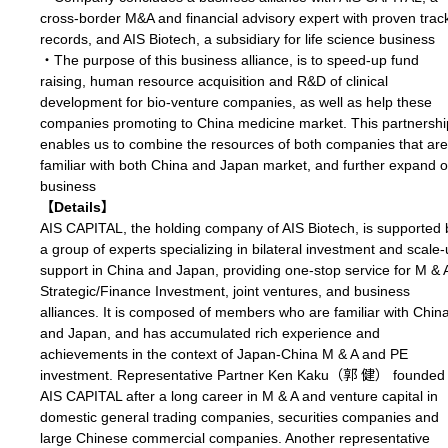
cross-border M&A and financial advisory expert with proven trac
records, and AIS Biotech, a subsidiary for life science business
・The purpose of this business alliance, is to speed-up fund
raising, human resource acquisition and R&D of clinical
development for bio-venture companies, as well as help these
companies promoting to China medicine market. This partnershi
enables us to combine the resources of both companies that are
familiar with both China and Japan market, and further expand 
business
【Details】
AIS CAPITAL, the holding company of AIS Biotech, is supported 
a group of experts specializing in bilateral investment and scale
support in China and Japan, providing one-stop service for M & 
Strategic/Finance Investment, joint ventures, and business
alliances. It is composed of members who are familiar with Chin
and Japan, and has accumulated rich experience and
achievements in the context of Japan-China M & A and PE
investment. Representative Partner Ken Kaku（郭 健） founded
AIS CAPITAL after a long career in M & A and venture capital in
domestic general trading companies, securities companies and
large Chinese commercial companies. Another representative