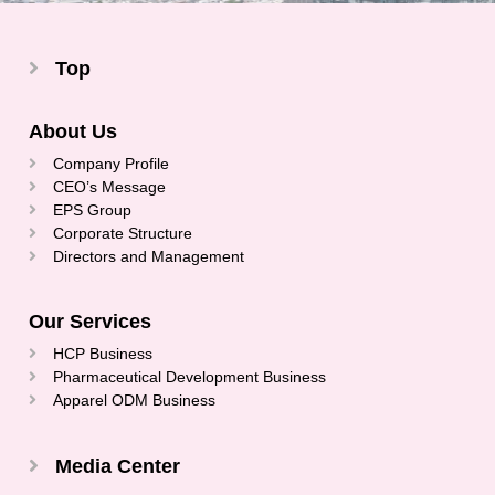
Top
About Us
Company Profile
CEO’s Message
EPS Group
Corporate Structure
Directors and Management
Our Services
HCP Business
Pharmaceutical Development Business
Apparel ODM Business
Media Center