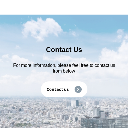
Contact Us
For more information, please feel free to contact us
from below
Contact us