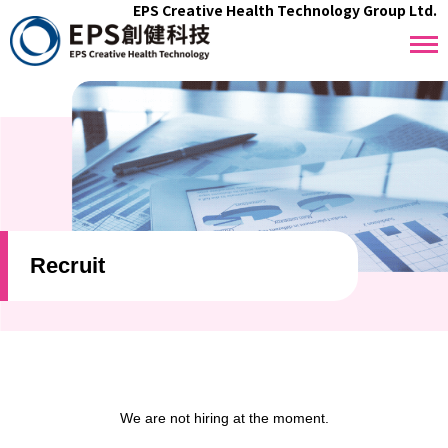
EPS Creative Health Technology Group Ltd.
Recruit
We are not hiring at the moment.